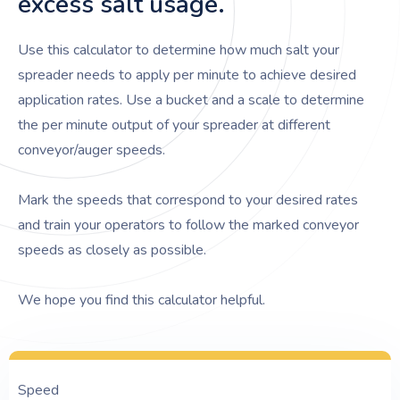
excess salt usage.
Use this calculator to determine how much salt your
spreader needs to apply per minute to achieve desired
application rates. Use a bucket and a scale to determine
the per minute output of your spreader at different
conveyor/auger speeds.
Mark the speeds that correspond to your desired rates
and train your operators to follow the marked conveyor
speeds as closely as possible.
We hope you find this calculator helpful.
Speed