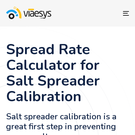
To
nav
Spread Rate
Calculator for
Salt Spreader
Calibration
Salt spreader calibration is a
great first step in preventing