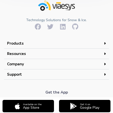
Technology Solutions for Snow & Ice.
Products
Resources
Company
Support
Get the App
Available on the
Get it on
App Store
Google Play