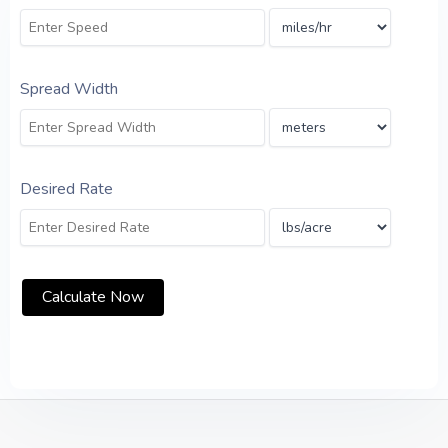
Spread Width
Desired Rate