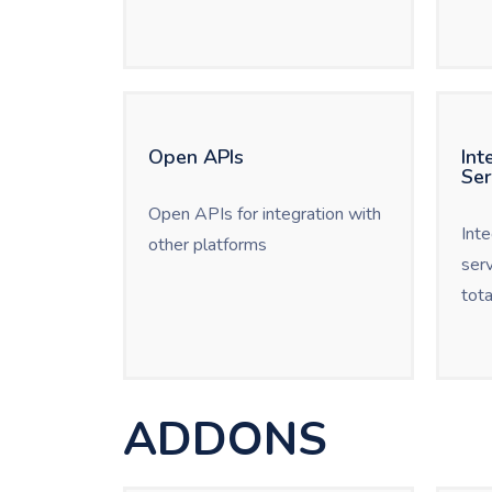
Open APIs
Int
Ser
Open APIs for integration with
Int
other platforms
ser
tota
ADDONS