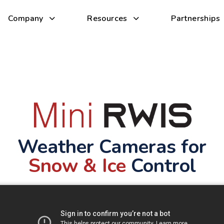
Company
Resources
Partnerships
Weather Cameras for
Snow & Ice
Control