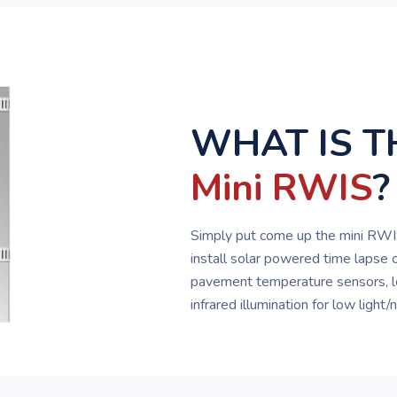
WHAT IS T
Mini RWIS
?
Simply put come up the mini RWIS
install solar powered time lapse 
pavement temperature sensors, l
infrared illumination for low light/