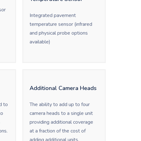
sor
Integrated pavement
temperature sensor (infrared
and physical probe options
available)
Additional Camera Heads
d to
The ability to add up to four
to
camera heads to a single unit
n
providing additional coverage
ons.
at a fraction of the cost of
adding additional units.