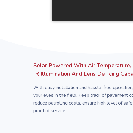
Solar Powered With Air Temperature,
IR Illumination And Lens De-Icing Capab
With easy installation and hassle-free operation
your eyes in the field. Keep track of pavement con
reduce patrolling costs, ensure high level of safe
proof of service.