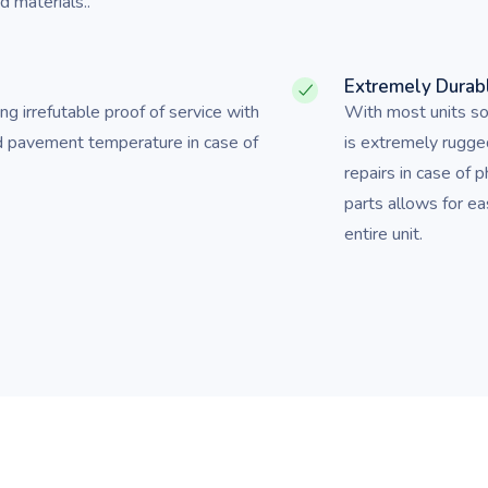
 materials..
Extremely Durab
ing irrefutable proof of service with
With most units sol
d pavement temperature in case of
is extremely rugge
repairs in case of 
parts allows for e
entire unit.