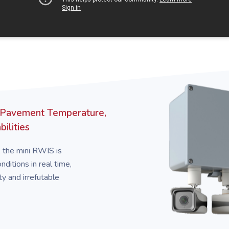
 Pavement Temperature,
ilities
, the mini RWIS is
ditions in real time,
ty and irrefutable