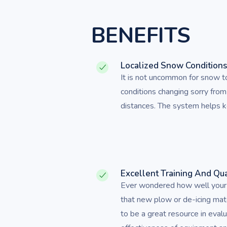
BENEFITS
Localized Snow Condition
It is not uncommon for snow 
conditions changing sorry from
distances. The system helps ke
Excellent Training And Qua
Ever wondered how well your s
that new plow or de-icing mat
to be a great resource in eval