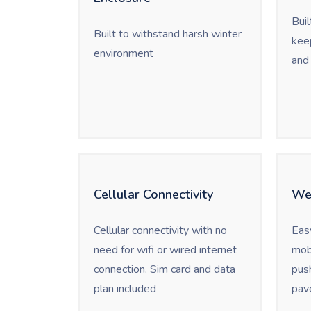
Buil
Built to withstand harsh winter
keep
environment
and 
Cellular Connectivity
We
Cellular connectivity with no
Eas
need for wifi or wired internet
mob
connection. Sim card and data
push
plan included
pav