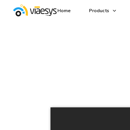
Home
Products