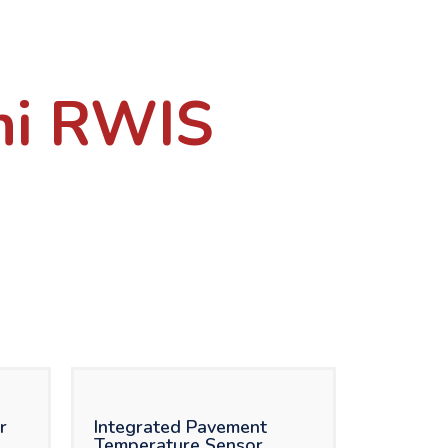
ni RWIS
r
Integrated Pavement
Temperature Sensor