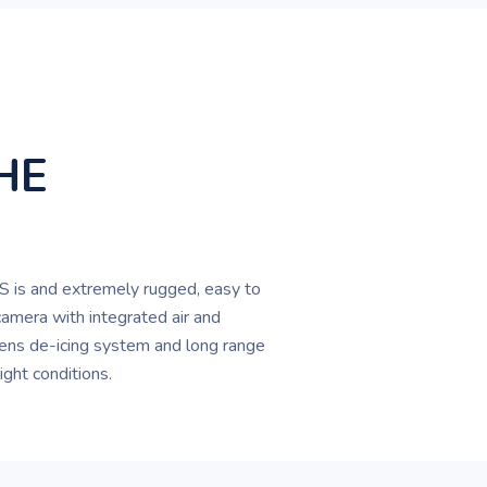
HE
 is and extremely rugged, easy to
camera with integrated air and
ens de-icing system and long range
night conditions.