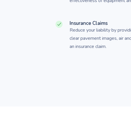
effectiveness of equipment and
Insurance Claims
Reduce your liability by provid
clear pavement images, air an
an insurance claim.