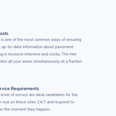
Costs
g is one of the most common ways of ensuring
t up-to-date information about pavement
ng is resource intensive and costly. The mini
or all your areas simultaneously at a fraction
ervice Requirements
 level of service are ideal candidates for the
n eye on these sites 24/7 and respond to
ons the moment they happen.