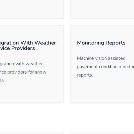
egration With Weather
Monitoring Reports
vice Providers
Machine vision assisted
egration with weather
pavement condition monitor
vice providers for snow
reports.
ls