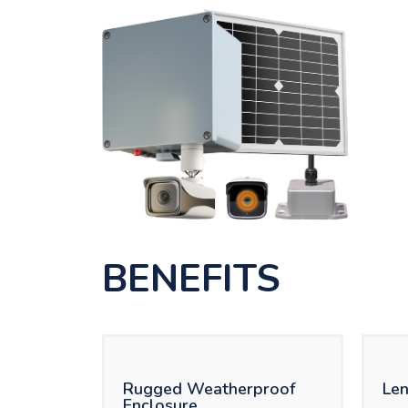
BENEFITS
Rugged Weatherproof
Len
Enclosure