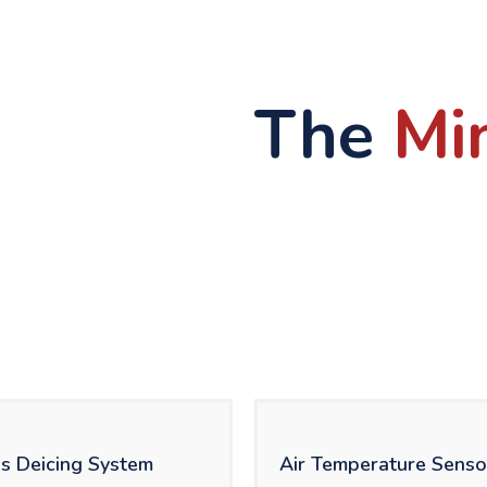
The
Mi
s Deicing System
Air Temperature Senso