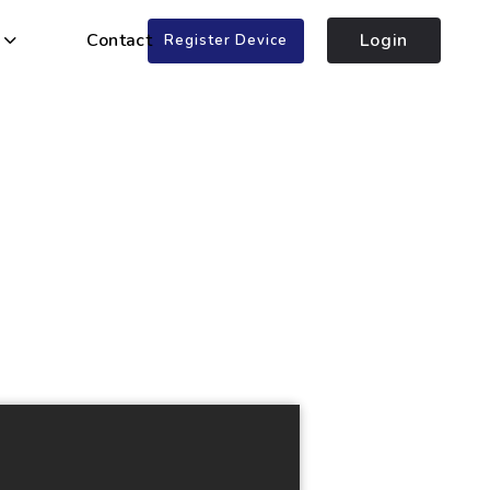
Contact
Login
Register Device