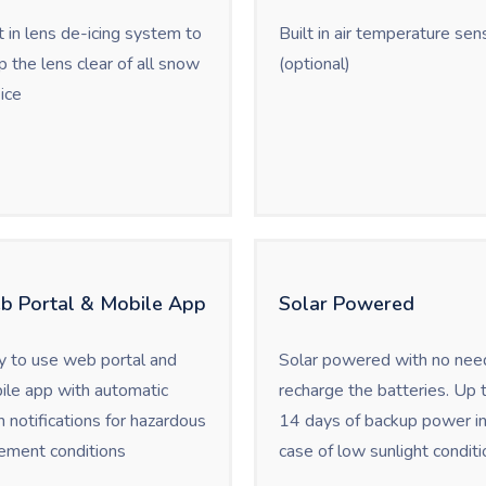
t in lens de-icing system to
Built in air temperature sen
 the lens clear of all snow
(optional)
ice
b Portal & Mobile App
Solar Powered
y to use web portal and
Solar powered with no nee
ile app with automatic
recharge the batteries. Up 
 notifications for hazardous
14 days of backup power i
ement conditions
case of low sunlight conditi