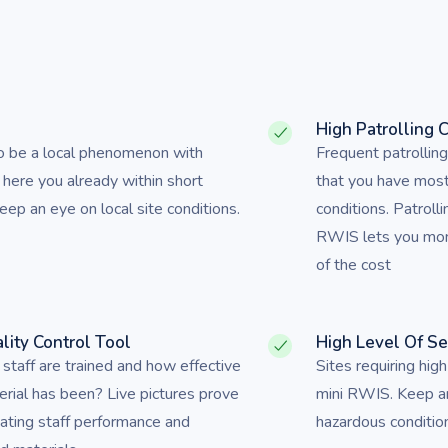
s
High Patrolling 
to be a local phenomenon with
Frequent patrollin
 here you already within short
that you have mos
ep an eye on local site conditions.
conditions. Patrolli
RWIS lets you monit
of the cost
lity Control Tool
High Level Of S
taff are trained and how effective
Sites requiring high
erial has been? Live pictures prove
mini RWIS. Keep a
uating staff performance and
hazardous conditi