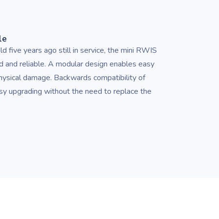
le
d five years ago still in service, the mini RWIS
d and reliable. A modular design enables easy
physical damage. Backwards compatibility of
asy upgrading without the need to replace the