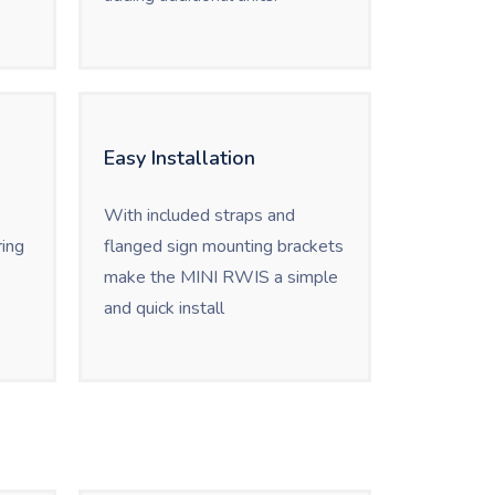
Easy Installation
With included straps and
ing
flanged sign mounting brackets
make the MINI RWIS a simple
and quick install